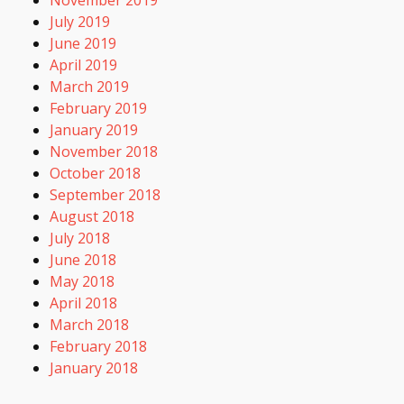
July 2019
June 2019
April 2019
March 2019
February 2019
January 2019
November 2018
October 2018
September 2018
August 2018
July 2018
June 2018
May 2018
April 2018
March 2018
February 2018
January 2018