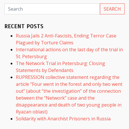
RECENT POSTS
Russia Jails 2 Anti-Fascists, Ending Terror Case
Plagued by Torture Claims
International actions on the last day of the trial in
St. Petersburg
The Network Trial in Petersburg: Closing
Statements by Defendants
RUPRESSION collective statement regarding the
article “Four went in the forest and only two went
out” (about “the investigation” of the connection
between the “Network” case and the
disappearance and death of two young people in
Ryazan oblast)
Solidarity with Anarchist Prisoners in Russia