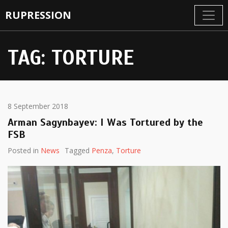
RUPRESSION
TAG:
TORTURE
8 September 2018
Arman Sagynbayev: I Was Tortured by the
FSB
Posted in
News
Tagged
Penza
,
Torture