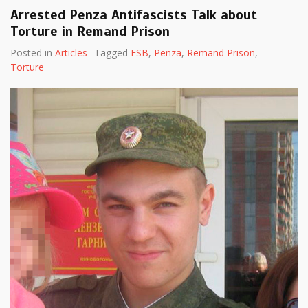
Arrested Penza Antifascists Talk about
Torture in Remand Prison
Posted in
Articles
Tagged
FSB
,
Penza
,
Remand Prison
,
Torture