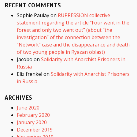
RECENT COMMENTS
Sophie Paulay
on
RUPRESSION collective
statement regarding the article “Four went in the
forest and only two went out” (about “the
investigation” of the connection between the
“Network” case and the disappearance and death
of two young people in Ryazan oblast)
Jacobo
on
Solidarity with Anarchist Prisoners in
Russia
Eliz frenkel
on
Solidarity with Anarchist Prisoners
in Russia
ARCHIVES
June 2020
February 2020
January 2020
December 2019
November 2019