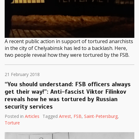
A recent public action in support of tortured anarchists
in the city of Chelyabinsk has led to a backlash. Here,
two people reveal how they were tortured by the FSB.
21 February 2018
“You should understand: FSB officers always
get their way!”: Anti-fascist Viktor Filinkov
reveals how he was tortured by Russian
security services
Posted in
Articles
Tagged
Arrest
,
FSB
,
Saint-Petersburg
,
Torture