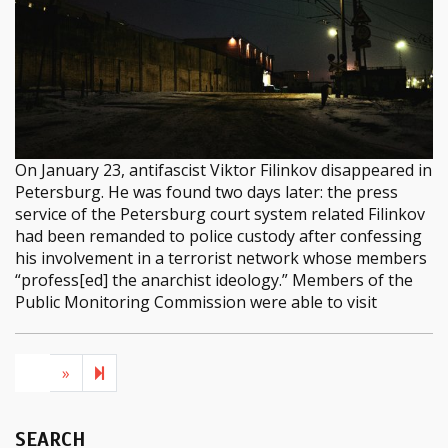
On January 23, antifascist Viktor Filinkov disappeared in
Petersburg. He was found two days later: the press
service of the Petersburg court system related Filinkov
had been remanded to police custody after confessing
his involvement in a terrorist network whose members
“profess[ed] the anarchist ideology.” Members of the
Public Monitoring Commission were able to visit
Next page
2
1
»
SEARCH