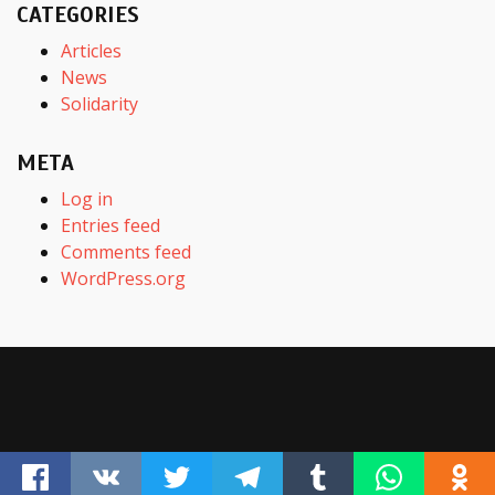
CATEGORIES
Articles
News
Solidarity
META
Log in
Entries feed
Comments feed
WordPress.org