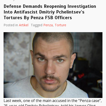
Defense Demands Reopening Investigation
Into Antifascist Dmitriy Pchelintsev’s
Tortures By Penza FSB Officers
Posted in
Artikel
Tagged
Penza
,
Torture
Last week, one of the main accused in the “Penza case”,
25-year-old Dmitriy Pchelintsev, told his lawyer Oleg