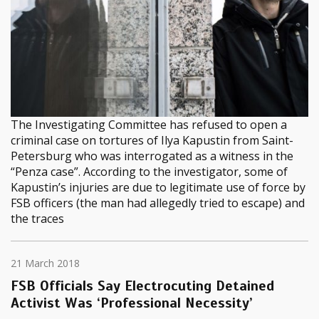
The Investigating Committee has refused to open a
criminal case on tortures of Ilya Kapustin from Saint-
Petersburg who was interrogated as a witness in the
“Penza case”. According to the investigator, some of
Kapustin’s injuries are due to legitimate use of force by
FSB officers (the man had allegedly tried to escape) and
the traces
21 March 2018
FSB Officials Say Electrocuting Detained
Activist Was ‘Professional Necessity’