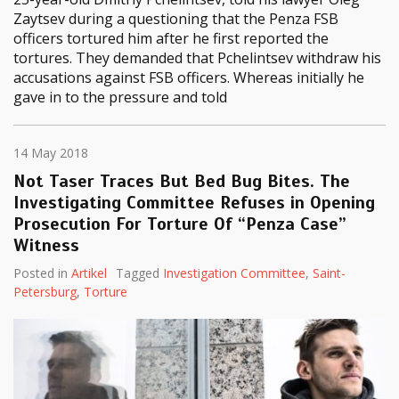
Zaytsev during a questioning that the Penza FSB
officers tortured him after he first reported the
tortures. They demanded that Pchelintsev withdraw his
accusations against FSB officers. Whereas initially he
gave in to the pressure and told
14 May 2018
Not Taser Traces But Bed Bug Bites. The
Investigating Committee Refuses in Opening
Prosecution For Torture Of “Penza Case”
Witness
Posted in
Artikel
Tagged
Investigation Committee
,
Saint-
Petersburg
,
Torture