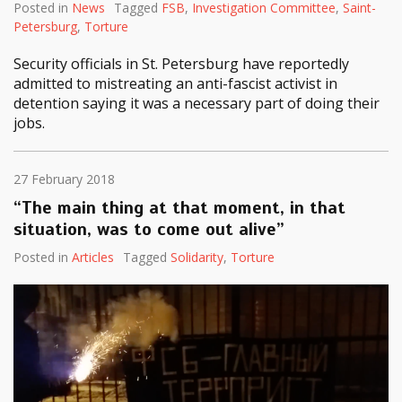
Posted in
News
Tagged
FSB
,
Investigation Committee
,
Saint-
Petersburg
,
Torture
Security officials in St. Petersburg have reportedly
admitted to mistreating an anti-fascist activist in
detention saying it was a necessary part of doing their
jobs.
27 February 2018
“The main thing at that moment, in that
situation, was to come out alive”
Posted in
Articles
Tagged
Solidarity
,
Torture