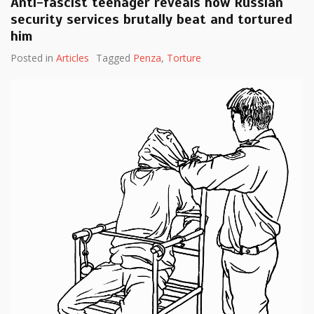
Anti-fascist teenager reveals how Russian
security services brutally beat and tortured
him
Posted in
Articles
Tagged
Penza
,
Torture