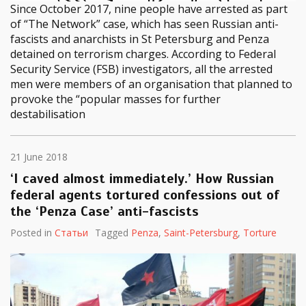
Since October 2017, nine people have arrested as part
of “The Network” case, which has seen Russian anti-
fascists and anarchists in St Petersburg and Penza
detained on terrorism charges. According to Federal
Security Service (FSB) investigators, all the arrested
men were members of an organisation that planned to
provoke the “popular masses for further
destabilisation
21 June 2018
‘I caved almost immediately.’ How Russian
federal agents tortured confessions out of
the ‘Penza Case’ anti-fascists
Posted in
Статьи
Tagged
Penza
,
Saint-Petersburg
,
Torture