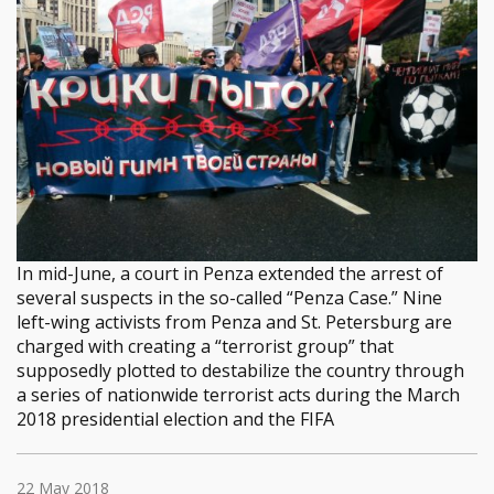
In mid-June, a court in Penza extended the arrest of
several suspects in the so-called “Penza Case.” Nine
left-wing activists from Penza and St. Petersburg are
charged with creating a “terrorist group” that
supposedly plotted to destabilize the country through
a series of nationwide terrorist acts during the March
2018 presidential election and the FIFA
22 May 2018