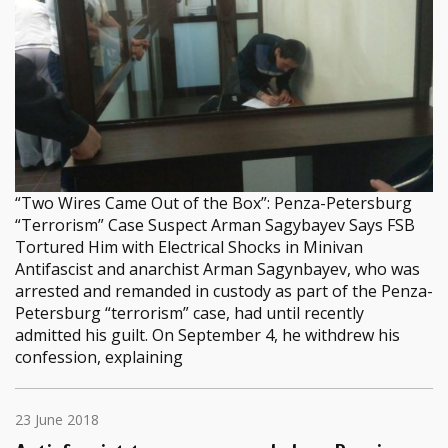
“Two Wires Came Out of the Box”: Penza-Petersburg
“Terrorism” Case Suspect Arman Sagybayev Says FSB
Tortured Him with Electrical Shocks in Minivan
Antifascist and anarchist Arman Sagynbayev, who was
arrested and remanded in custody as part of the Penza-
Petersburg “terrorism” case, had until recently
admitted his guilt. On September 4, he withdrew his
confession, explaining
23 June 2018