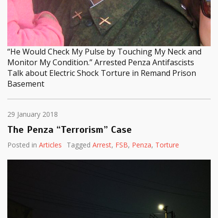
“He Would Check My Pulse by Touching My Neck and
Monitor My Condition.” Arrested Penza Antifascists
Talk about Electric Shock Torture in Remand Prison
Basement
29 January 2018
The Penza “Terrorism” Case
Posted in
Articles
Tagged
Arrest
,
FSB
,
Penza
,
Torture