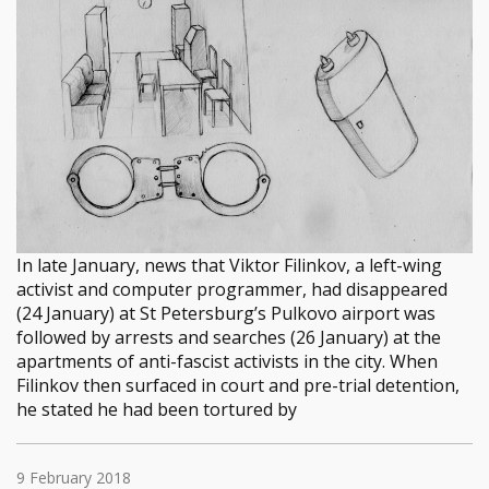
In late January, news that Viktor Filinkov, a left-wing
activist and computer programmer, had disappeared
(24 January) at St Petersburg’s Pulkovo airport was
followed by arrests and searches (26 January) at the
apartments of anti-fascist activists in the city. When
Filinkov then surfaced in court and pre-trial detention,
he stated he had been tortured by
9 February 2018