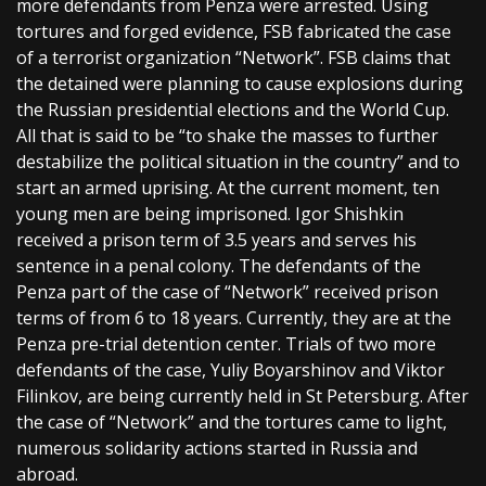
more defendants from Penza were arrested. Using
tortures and forged evidence, FSB fabricated the case
of a terrorist organization “Network”. FSB claims that
the detained were planning to cause explosions during
the Russian presidential elections and the World Cup.
All that is said to be “to shake the masses to further
destabilize the political situation in the country” and to
start an armed uprising. At the current moment, ten
young men are being imprisoned. Igor Shishkin
received a prison term of 3.5 years and serves his
sentence in a penal colony. The defendants of the
Penza part of the case of “Network” received prison
terms of from 6 to 18 years. Currently, they are at the
Penza pre-trial detention center. Trials of two more
defendants of the case, Yuliy Boyarshinov and Viktor
Filinkov, are being currently held in St Petersburg. After
the case of “Network” and the tortures came to light,
numerous solidarity actions started in Russia and
abroad.