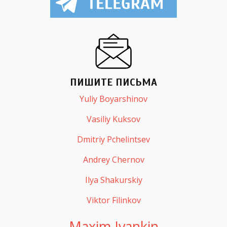
ПИШИТЕ ПИСЬМА
Yuliy Boyarshinov
Vasiliy Kuksov
Dmitriy Pchelintsev
Andrey Chernov
Ilya Shakurskiy
Viktor Filinkov
Maxim Ivankin