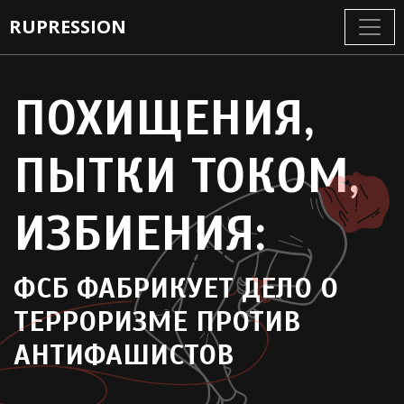
RUPRESSION
ПОХИЩЕНИЯ,
ПЫТКИ ТОКОМ,
ИЗБИЕНИЯ
ФСБ ФАБРИКУЕТ ДЕЛО О
ТЕРРОРИЗМЕ ПРОТИВ
АНТИФАШИСТОВ