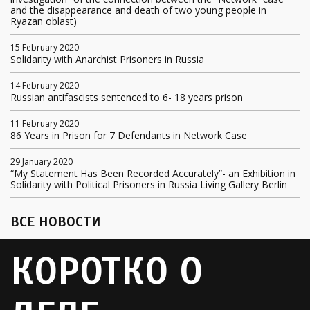
and the disappearance and death of two young people in
Ryazan oblast)
15 February 2020
Solidarity with Anarchist Prisoners in Russia
14 February 2020
Russian antifascists sentenced to 6- 18 years prison
11 February 2020
86 Years in Prison for 7 Defendants in Network Case
29 January 2020
“My Statement Has Been Recorded Accurately”- an Exhibition in
Solidarity with Political Prisoners in Russia Living Gallery Berlin
ВСЕ НОВОСТИ
КОРОТКО О