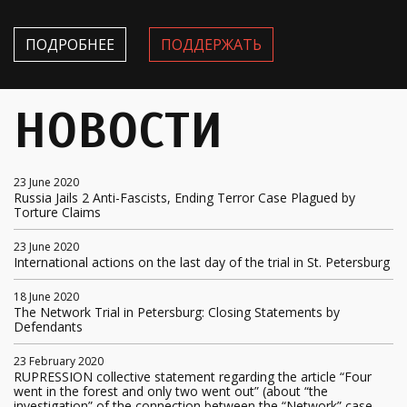
ПОДРОБНЕЕ
ПОДДЕРЖАТЬ
НОВОСТИ
23 June 2020
Russia Jails 2 Anti-Fascists, Ending Terror Case Plagued by
Torture Claims
23 June 2020
International actions on the last day of the trial in St. Petersburg
18 June 2020
The Network Trial in Petersburg: Closing Statements by
Defendants
23 February 2020
RUPRESSION collective statement regarding the article “Four
went in the forest and only two went out” (about “the
investigation” of the connection between the “Network” case