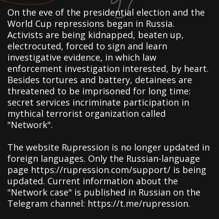
On the eve of the presidential election and the
World Cup repressions began in Russia.
Activists are being kidnapped, beaten up,
electrocuted, forced to sign and learn
investigative evidence, in which law
enforcement investigation interested, by heart.
Besides tortures and battery, detainees are
threatened to be imprisoned for long time:
secret services incriminate participation in
mythical terrorist organization called
"Network".
The website Rupression is no longer updated in
foreign languages. Only the Russian-language
page https://rupression.com/support/ is being
updated. Current information about the
"Network case" is published in Russian on the
Telegram channel: https://t.me/rupression.