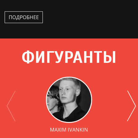
ПОДРОБНЕЕ
ФИГУРАНТЫ
MAXIM IVANKIN