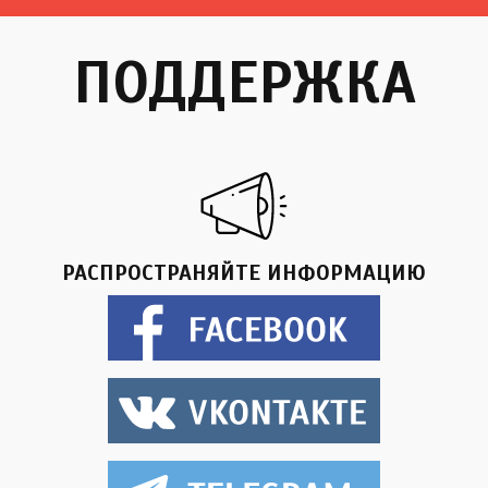
ПОДДЕРЖКА
РАСПРОСТРАНЯЙТЕ ИНФОРМАЦИЮ