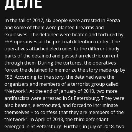
ДЕЛЕ
In the fall of 2017, six people were arrested in Penza
and some of them were planted firearms and
explosives. The detained were beaten and tortured by
FSB operatives at the pre-trial detention center. The
operatives attached electrodes to the different body
parts of the detained and passed an electric current
through them. During the tortures, the operatives
forced the detained to memorize the story made-up by
FSB. According to the story, the detained were the
organizers and members of a terrorist group called
“Network”. At the end of January of 2018, two more
antifascists were arrested in St Petersburg. They were
also beaten, electrocuted, and forced to incriminate
themselves – to confess that they are members of the
“Network”. In April of 2018, the third defendant
emerged in St Petersburg. Further, in July of 2018, two