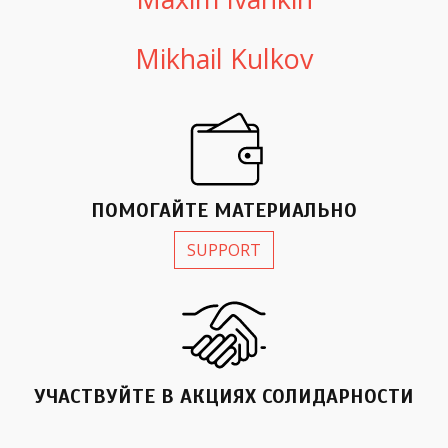
Mikhail Kulkov
ПОМОГАЙТЕ МАТЕРИАЛЬНО
SUPPORT
УЧАСТВУЙТЕ В АКЦИЯX СОЛИДАРНОСТИ