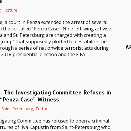
s
g
,
Torture
e, a court in Penza extended the arrest of several
n the so-called “Penza Case.” Nine left-wing activists
 and St. Petersburg are charged with creating a
 group” that supposedly plotted to destabilize the
A
rough a series of nationwide terrorist acts during
2018 presidential election and the FIFA
. The Investigating Committee Refuses in
 “Penza Case” Witness
,
Saint-Petersburg
,
Torture
tigating Committee has refused to open a criminal
rtures of Ilya Kapustin from Saint-Petersburg who