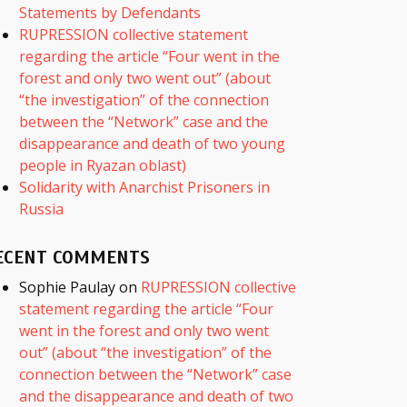
Statements by Defendants
RUPRESSION collective statement
regarding the article “Four went in the
forest and only two went out” (about
“the investigation” of the connection
between the “Network” case and the
disappearance and death of two young
people in Ryazan oblast)
Solidarity with Anarchist Prisoners in
Russia
ECENT COMMENTS
Sophie Paulay
on
RUPRESSION collective
statement regarding the article “Four
went in the forest and only two went
out” (about “the investigation” of the
connection between the “Network” case
and the disappearance and death of two