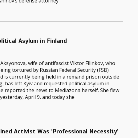
shinov’s defense attorney
litical Asylum in Finland
Aksyonova, wife of antifascist Viktor Filinkov, who
eing tortured by Russian Federal Security (FSB)
nd is currently being held in a remand prison outside
, has left Kyiv and requested political asylum in
he reported the news to Mediazona herself. She flew
 yesterday, April 9, and today she
ined Activist Was ‘Professional Necessity’