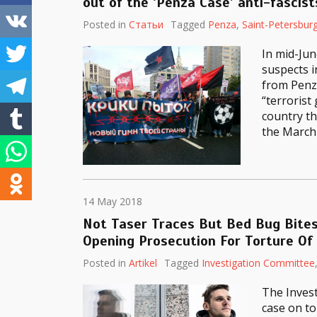
out of the ‘Penza Case’ anti-fascist
Posted in
Статьи
Tagged
Penza
,
Saint-Petersbur
In mid-Jun
suspects i
from Penza
“terrorist
country th
the March 
14 May 2018
Not Taser Traces But Bed Bug Bites
Opening Prosecution For Torture Of
Posted in
Artikel
Tagged
Investigation Committee
The Inves
case on to