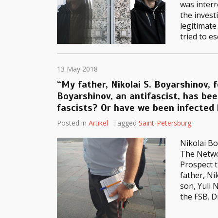
was interr
the invest
legitimate
tried to e
13 May 2018
“My father, Nikolai S. Boyarshinov, 
Boyarshinov, an antifascist, has be
fascists? Or have we been infected
Posted in
Artikel
Tagged
Saint-Petersburg
Nikolai Bo
The Networ
Prospect t
father, Ni
son, Yuli 
the FSB. D