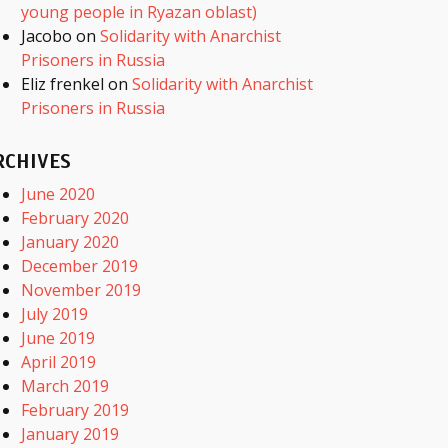
young people in Ryazan oblast)
Jacobo
on
Solidarity with Anarchist
Prisoners in Russia
Eliz frenkel
on
Solidarity with Anarchist
Prisoners in Russia
RCHIVES
June 2020
February 2020
January 2020
December 2019
November 2019
July 2019
June 2019
April 2019
March 2019
February 2019
January 2019