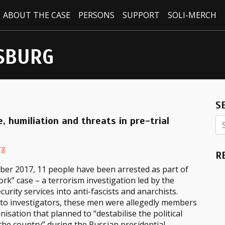
ABOUT THE CASE
PERSONS
SUPPORT
SOLI-MERCH
SBURG
S
, humiliation and threats in pre-trial
rg
R
ber 2017, 11 people have been arrested as part of
rk” case – a terrorism investigation led by the
curity services into anti-fascists and anarchists.
 to investigators, these men were allegedly members
nisation that planned to “destabilise the political
 the country” during the Russian presidential