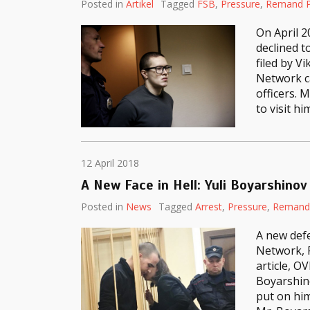
Posted in
Artikel
Tagged
FSB
,
Pressure
,
Remand P
On April 2
declined t
filed by V
Network c
officers. 
to visit hi
12 April 2018
A New Face in Hell: Yuli Boyarshinov
Posted in
News
Tagged
Arrest
,
Pressure
,
Remand 
A new defe
Network, P
article, O
Boyarshin
put on him