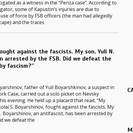
ogated as a witness in the “Penza case”. According to
igator, some of Kapustin’s injuries are due to
 use of force by FSB officers (the man had allegedly
scape) and the traces
fought against the fascists. My son, Yuli N.
en arrested by the FSB. Did we defeat the
 by fascism?”
yarshinov, father of Yuli Boyarshkinov, a suspect in
C
k Case, carried out a solo picket on Nevsky
his evening. He held up a placard that read, “My
kolai S. Boyarshinov, fought against the fascists. My
N. Boyarshinov, an antifascist, has been arrested by
id we defeat the
M