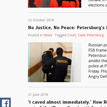
elections 
22 October 2018
No Justice, No Peace: Petersburg’s
Posted in
News
Tagged
Court
,
Saint-Petersburg
Russian po
FSB frame
Petersburg
amidst the
police at 
Friday. Ph
Angry Def
21 June 2018
‘I caved almost immediately.’ How R