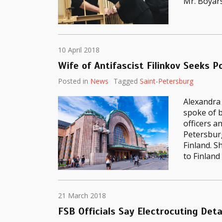
Mr. Boyar
10 April 2018
Wife of Antifascist Filinkov Seeks Po
Posted in
News
Tagged
Saint-Petersburg
Alexandra 
spoke of b
officers a
Petersburg
Finland. S
to Finland
21 March 2018
FSB Officials Say Electrocuting Deta