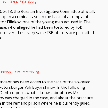
rison
,
Saint-Petersburg
0, 2018, the Russian Investigative Committee officially
o open a criminal case on the basis of a complaint
iktor Filinkov, one of the young men accused in The
ase, who alleged he had been tortured by FSB
Moreover, these very same FSB officers are permitted
m
Prison
,
Saint-Petersburg
ndant has been added to the case of the so-called
etersburger Yuli Boyarshinov. In the following
VD Info reports what it knows about how Mr.
ov was charged in the case, and about the pressure
 in the remand prison where he is currently jailed.