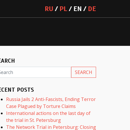
RU
PL
EN
DE
EARCH
ECENT POSTS
Russia Jails 2 Anti-Fascists, Ending Terror
Case Plagued by Torture Claims
International actions on the last day of
the trial in St. Petersburg
The Network Trial in Petersburg: Closing