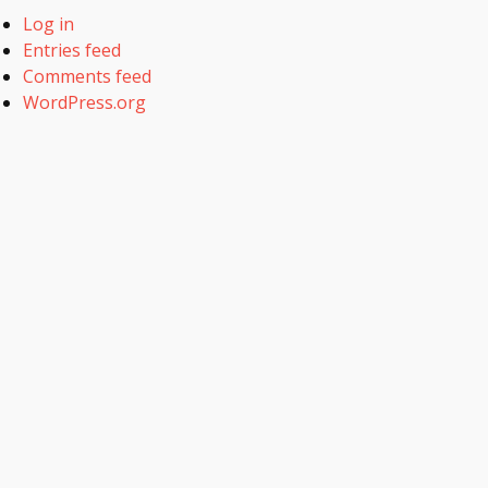
Log in
Entries feed
Comments feed
WordPress.org