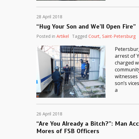
28 April 2018
“Hug Your Son and We’ll Open Fire”
Posted in
Artikel
Tagged
Court
,
Saint-Petersburg
Petersburg
arrest of 
charged wi
community
witnesses 
son’s vice
a
26 April 2018
“Are You Already a Bitch?”: Man Ac
Mores of FSB Officers