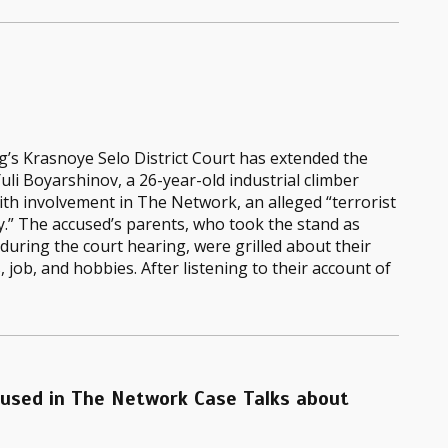
’s Krasnoye Selo District Court has extended the
Yuli Boyarshinov, a 26-year-old industrial climber
th involvement in The Network, an alleged “terrorist
.” The accused’s parents, who took the stand as
during the court hearing, were grilled about their
s, job, and hobbies. After listening to their account of
cused in The Network Case Talks about