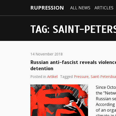
RUPRESSION
ALL NEWS
ARTICLES
TAG:
SAINT-PETER
14 November 2018
Russian anti-fascist reveals violence
detention
Posted in
Artikel
Tagged
Pressure
,
Saint-Petersbu
Since Octo
the “Netwo
Russian se
According
of an orga
climate in