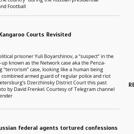
and Football
 Kangaroo Courts Revisited
litical prisoner Yuli Boyarshinov, a “suspect” in the
-up known as the Network case aka the Penza-
 “terrorism” case, looking like a human being
 combined armed guard of regular police and riot
Petersburg’s Dzerzhinsky District Court this past
R
oto by David Frenkel. Courtesy of Telegram channel
ender
ussian federal agents tortured confessions