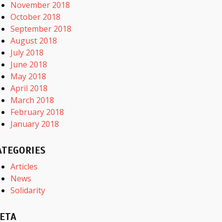
November 2018
October 2018
September 2018
August 2018
July 2018
June 2018
May 2018
April 2018
March 2018
February 2018
January 2018
ATEGORIES
Articles
News
Solidarity
ETA