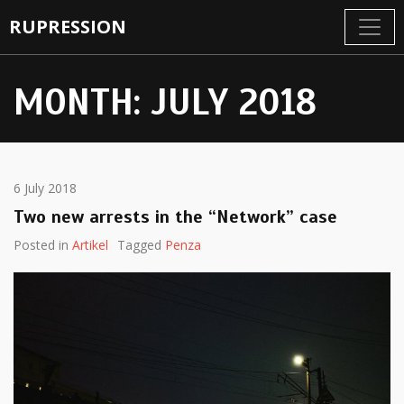
RUPRESSION
MONTH:
JULY 2018
6 July 2018
Two new arrests in the “Network” case
Posted in
Artikel
Tagged
Penza