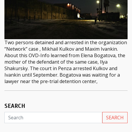
Two persons detained and arrested in the organization
“Network” case , Mikhail Kulkov and Maxim Ivankin.
About this OVD-Info learned from Elena Bogatova, the
mother of the defendant of the same case, Ilya
Shakursky. The court in Penza arrested Kulkov and
Ivankin until September. Bogatova was waiting for a
lawyer near the pre-trial detention center,
SEARCH