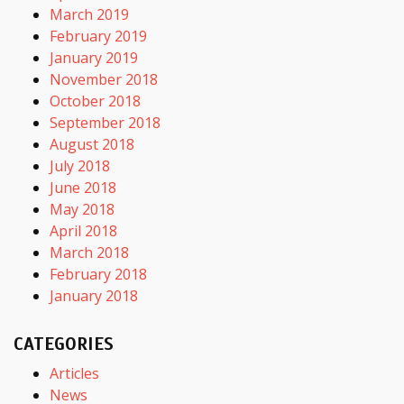
March 2019
February 2019
January 2019
November 2018
October 2018
September 2018
August 2018
July 2018
June 2018
May 2018
April 2018
March 2018
February 2018
January 2018
CATEGORIES
Articles
News