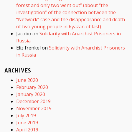
forest and only two went out” (about “the
investigation” of the connection between the
“Network” case and the disappearance and death
of two young people in Ryazan oblast)
Jacobo
on
Solidarity with Anarchist Prisoners in
Russia
Eliz frenkel
on
Solidarity with Anarchist Prisoners
in Russia
ARCHIVES
June 2020
February 2020
January 2020
December 2019
November 2019
July 2019
June 2019
April 2019