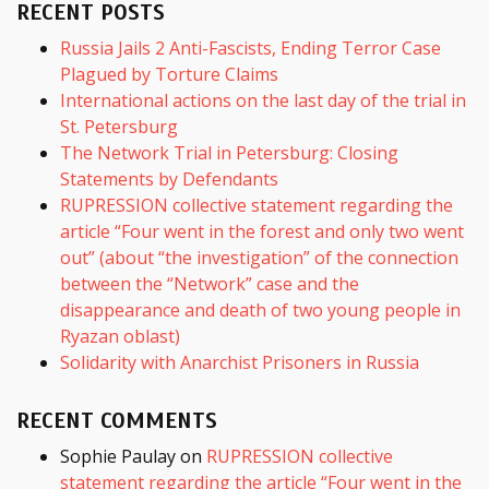
RECENT POSTS
Russia Jails 2 Anti-Fascists, Ending Terror Case
Plagued by Torture Claims
International actions on the last day of the trial in
St. Petersburg
The Network Trial in Petersburg: Closing
Statements by Defendants
RUPRESSION collective statement regarding the
article “Four went in the forest and only two went
out” (about “the investigation” of the connection
between the “Network” case and the
disappearance and death of two young people in
Ryazan oblast)
Solidarity with Anarchist Prisoners in Russia
RECENT COMMENTS
Sophie Paulay
on
RUPRESSION collective
statement regarding the article “Four went in the