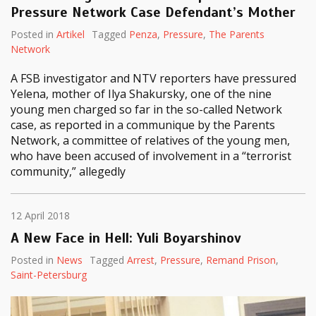
Pressure Network Case Defendant’s Mother
Posted in
Artikel
Tagged
Penza
,
Pressure
,
The Parents
Network
A FSB investigator and NTV reporters have pressured
Yelena, mother of Ilya Shakursky, one of the nine
young men charged so far in the so-called Network
case, as reported in a communique by the Parents
Network, a committee of relatives of the young men,
who have been accused of involvement in a “terrorist
community,” allegedly
12 April 2018
A New Face in Hell: Yuli Boyarshinov
Posted in
News
Tagged
Arrest
,
Pressure
,
Remand Prison
,
Saint-Petersburg