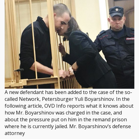
A new defendant has been added to the case of the so-
called Network, Petersburger Yuli Boyarshinov. In the
following article, OVD Info reports what it knows about
how Mr. Boyarshinov was charged in the case, and
about the pressure put on him in the remand prison
where he is currently jailed. Mr. Boyarshinov’s defense
attorney