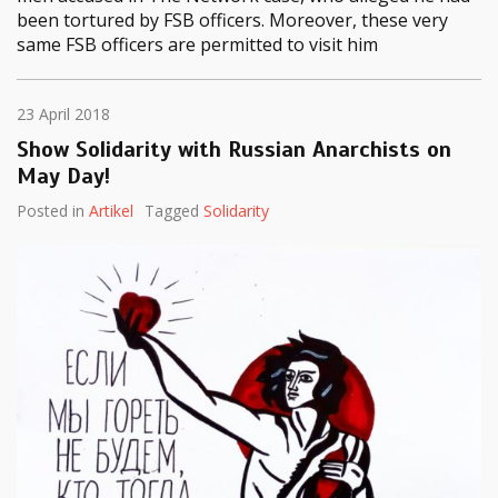
been tortured by FSB officers. Moreover, these very
same FSB officers are permitted to visit him
23 April 2018
Show Solidarity with Russian Anarchists on
May Day!
Posted in
Artikel
Tagged
Solidarity