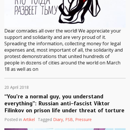
Dear comrades all over the world! We appreciate your
support and solidarity and are very proud of it.
Spreading the information, collecting money for legal
expenses and, most important of all, the solidarity and
protest demonstrations that united hundreds of
people in dozens of cities around the world on March
18 as well as on
20 April 2018
“You’re a normal guy, you understand
everything”: Russian anti-fascist Viktor
Filinkov on prison life under threat of torture
Posted in
Artikel
Tagged
Diary
,
FSB
,
Pressure