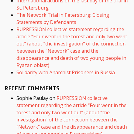
International actions on the last day of the trial in
St. Petersburg
The Network Trial in Petersburg: Closing
Statements by Defendants
RUPRESSION collective statement regarding the
article “Four went in the forest and only two went
out” (about “the investigation” of the connection
between the “Network” case and the
disappearance and death of two young people in
Ryazan oblast)
Solidarity with Anarchist Prisoners in Russia
RECENT COMMENTS
Sophie Paulay
on
RUPRESSION collective
statement regarding the article “Four went in the
forest and only two went out” (about “the
investigation” of the connection between the
“Network” case and the disappearance and death
of two young people in Ryazan oblast)