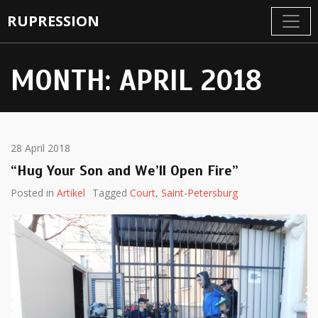
RUPRESSION
MONTH:
APRIL 2018
28 April 2018
“Hug Your Son and We’ll Open Fire”
Posted in
Artikel
Tagged
Court
,
Saint-Petersburg