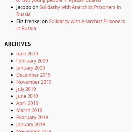
Jacobo
on
Solidarity with Anarchist Prisoners in
Russia
Eliz frenkel
on
Solidarity with Anarchist Prisoners
in Russia
ARCHIVES
June 2020
February 2020
January 2020
December 2019
November 2019
July 2019
June 2019
April 2019
March 2019
February 2019
January 2019
November 2018