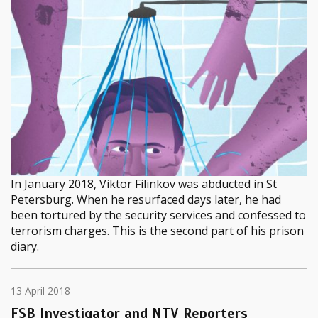
In January 2018, Viktor Filinkov was abducted in St
Petersburg. When he resurfaced days later, he had
been tortured by the security services and confessed to
terrorism charges. This is the second part of his prison
diary.
13 April 2018
FSB Investigator and NTV Reporters