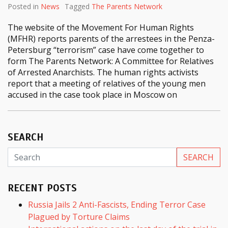
Posted in
News
Tagged
The Parents Network
The website of the Movement For Human Rights
(MFHR) reports parents of the arrestees in the Penza-
Petersburg “terrorism” case have come together to
form The Parents Network: A Committee for Relatives
of Arrested Anarchists. The human rights activists
report that a meeting of relatives of the young men
accused in the case took place in Moscow on
SEARCH
RECENT POSTS
Russia Jails 2 Anti-Fascists, Ending Terror Case
Plagued by Torture Claims