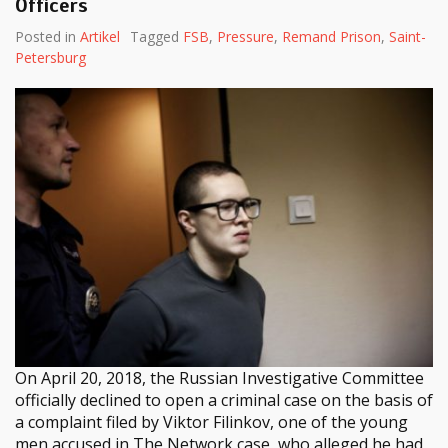
Officers
Posted in
Artikel
Tagged
FSB
,
Pressure
,
Remand Prison
,
Saint-
Petersburg
On April 20, 2018, the Russian Investigative Committee
officially declined to open a criminal case on the basis of
a complaint filed by Viktor Filinkov, one of the young
men accused in The Network case, who alleged he had