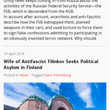
Grisly news keeps coming in from Russia about the
activities of the Russian Federal Security Service—the
FSB, which is descended from the KGB.
In account after account, anarchists and anti-fascists
describe how the FSB kidnapped them, planted
weapons in their cars, and used torture to force them
to sign false confessions admitting to participating in
an obviously invented terror network. Why should
10 April 2018
Wife of Antifascist Filinkov Seeks Political
Asylum in Finland
Posted in
News
Tagged
Saint-Petersburg