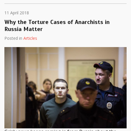
11 April 2018
Why the Torture Cases of Anarchists in
Russia Matter
Posted in
Articles