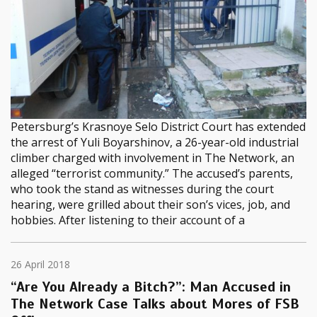
Petersburg’s Krasnoye Selo District Court has extended
the arrest of Yuli Boyarshinov, a 26-year-old industrial
climber charged with involvement in The Network, an
alleged “terrorist community.” The accused’s parents,
who took the stand as witnesses during the court
hearing, were grilled about their son’s vices, job, and
hobbies. After listening to their account of a
26 April 2018
“Are You Already a Bitch?”: Man Accused in
The Network Case Talks about Mores of FSB