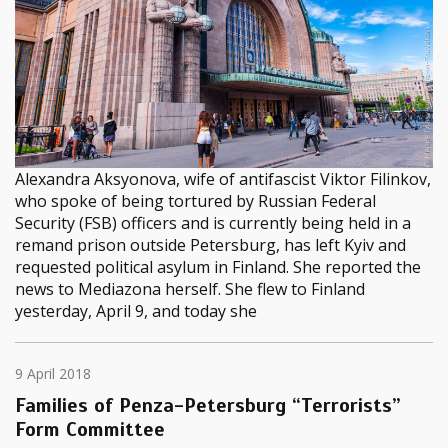
Alexandra Aksyonova, wife of antifascist Viktor Filinkov,
who spoke of being tortured by Russian Federal
Security (FSB) officers and is currently being held in a
remand prison outside Petersburg, has left Kyiv and
requested political asylum in Finland. She reported the
news to Mediazona herself. She flew to Finland
yesterday, April 9, and today she
9 April 2018
Families of Penza-Petersburg “Terrorists”
Form Committee