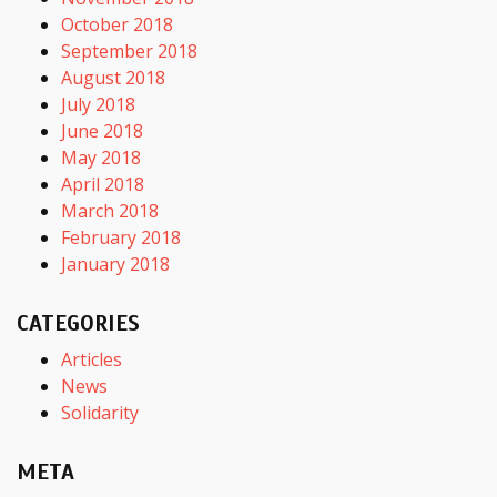
October 2018
September 2018
August 2018
July 2018
June 2018
May 2018
April 2018
March 2018
February 2018
January 2018
CATEGORIES
Articles
News
Solidarity
META