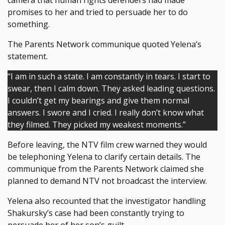
camera that human rights defenders had made
promises to her and tried to persuade her to do
something.
The Parents Network communique quoted Yelena’s
statement.
“I am in such a state. I am constantly in tears. I start to
swear, then I calm down. They asked leading questions.
I couldn’t get my bearings and give them normal
answers. I swore and I cried. I really don’t know what
they filmed. They picked my weakest moments.”
Before leaving, the NTV film crew warned they would
be telephoning Yelena to clarify certain details. The
communique from the Parents Network claimed she
planned to demand NTV not broadcast the interview.
Yelena also recounted that the investigator handling
Shakursky’s case had been constantly trying to