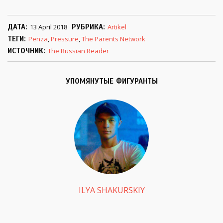
ДАТА
13 April 2018
РУБРИКА
Artikel
ТЕГИ
Penza
,
Pressure
,
The Parents Network
ИСТОЧНИК
The Russian Reader
УПОМЯНУТЫЕ ФИГУРАНТЫ
ILYA SHAKURSKIY