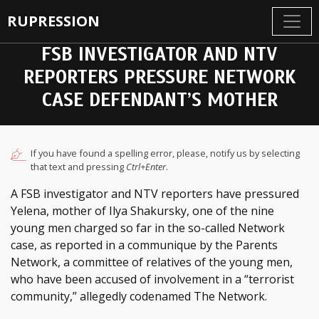
RUPRESSION
FSB INVESTIGATOR AND NTV
REPORTERS PRESSURE NETWORK
CASE DEFENDANT’S MOTHER
If you have found a spelling error, please, notify us by selecting
that text and pressing
Ctrl+Enter
.
A FSB investigator and NTV reporters have pressured
Yelena, mother of Ilya Shakursky, one of the nine
young men charged so far in the so-called Network
case, as reported in a communique by the Parents
Network, a committee of relatives of the young men,
who have been accused of involvement in a “terrorist
community,” allegedly codenamed The Network.