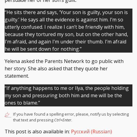
persuade her of her son’s guilt.
“He sits there and says, ‘Your son is guilty, your son is
guilty.’ He says all the evidence is against him. I’m so
utterly confused. I realize I can’t be friendly with him,
because they tortured my son, but on the other hand,
I’m afraid, and again I’m under their thumb. I’m afraid
he will be sent down for nothing.”
Yelena asked the Parents Network to go public with
her story. She also asked that they quote her
statement.
“If anything happens to me or Ilya, the people holding
my son and pressuring both him and me will be the
ones to blame.”
If you have found a spelling error, please, notify us by selecting
that text and pressing
Ctrl+Enter
.
This post is also available in:
Русский
(
Russian
)