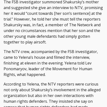
The FSB investigator summoned Shakursky’s mother
and suggested she give an interview to NTV, promising
her it would “count towards [her son’s sentence] at the
trial.” However, he told her she must tell the reporters
Shakursky was, in fact, a member of The Network and
under no circumstances mention that her son and the
other young male defendants had simply gotten
together to play airsoft.
The NTV crew, accompanied by the FSB investigator,
came to Yelena’s house and filmed the interview,
finishing at eleven in the evening. Yelena told Lev
Ponomaryov, leader of the Movement for Human
Rights, what happened.
According to Yelena, the NTV reporters were curious
not only about Shakursky’s involvement in the alleged
organization but also in her own interactions with
human rights defenders. They insisted she say on