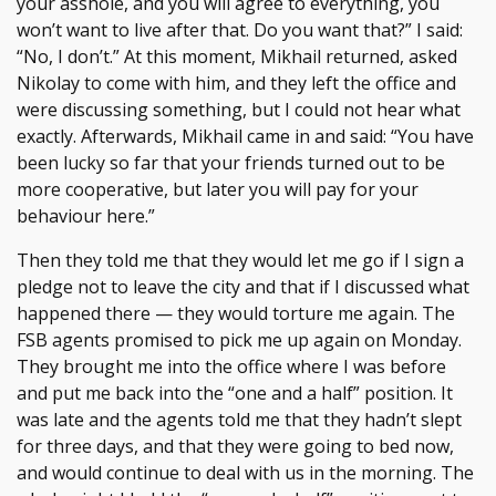
your asshole, and you will agree to everything, you
won’t want to live after that. Do you want that?” I said:
“No, I don’t.” At this moment, Mikhail returned, asked
Nikolay to come with him, and they left the office and
were discussing something, but I could not hear what
exactly. Afterwards, Mikhail came in and said: “You have
been lucky so far that your friends turned out to be
more cooperative, but later you will pay for your
behaviour here.”
Then they told me that they would let me go if I sign a
pledge not to leave the city and that if I discussed what
happened there — they would torture me again. The
FSB agents promised to pick me up again on Monday.
They brought me into the office where I was before
and put me back into the “one and a half” position. It
was late and the agents told me that they hadn’t slept
for three days, and that they were going to bed now,
and would continue to deal with us in the morning. The