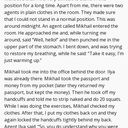
position for a long time. Apart from me, there were two
agents in plain clothes in the room. They made sure
that I could not stand in a normal position. This was
around midnight. An agent called Mikhail entered the
room. He approached me and, while turning me
around, said “Well, hello!” and then punched me in the
upper part of the stomach. I bent down, and was trying
to restore my breathing, while he said: “Take it easy, I’m
just warming up.”
Mikhail took me into the office behind the door. Ilya
was already there. Mikhail took the passport and
money from my pocket (later they returned my
passport, but kept the money). Then he took off my
handcuffs and told me to strip naked and do 20 squats.
While I was doing the exercises, Mikhail checked my
clothes. After that, I put my clothes back on and they
again locked the handcuffs tightly behind my back.
Agent Ilya said: “So, you do understand why you were