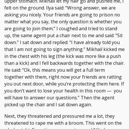
upper stomach. Mikhail let my hair go and pushed me, I
felt on the ground. Ilya said: “Wrong answer, we are
asking you nicely. Your friends are going to prison no
matter what you say, the only question is whether you
are going to join them.” I coughed and tried to stand
up, the same agent put a chair next to me and said: “Sit
down.” I sat down and replied: “I have already told you
that I am not going to sign anything.” Mikhail kicked me
in the chest with his leg (the kick was more like a push
than a kick) and I fell backwards together with the chair.
He said: “Ok, this means you will get a full term
together with them, right now your friends are ratting
you out next door, while you’re protecting them here. If
you don’t want to lose your health in this room — you
will have to answer our questions.” Then the agent
picked up the chair and I sat down again.
Next, they threatened and pressured me a lot, they
threatened to rape me with a broom. This went on the