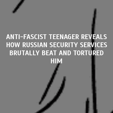
ANTI-FASCIST TEENAGER REVEALS
HOW RUSSIAN SECURITY SERVICES
BRUTALLY BEAT AND TORTURED
HIM