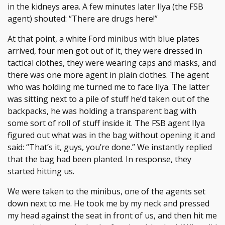
in the kidneys area. A few minutes later Ilya (the FSB
agent) shouted: “There are drugs here!”
At that point, a white Ford minibus with blue plates
arrived, four men got out of it, they were dressed in
tactical clothes, they were wearing caps and masks, and
there was one more agent in plain clothes. The agent
who was holding me turned me to face Ilya. The latter
was sitting next to a pile of stuff he’d taken out of the
backpacks, he was holding a transparent bag with
some sort of roll of stuff inside it. The FSB agent Ilya
figured out what was in the bag without opening it and
said: “That’s it, guys, you’re done.” We instantly replied
that the bag had been planted. In response, they
started hitting us.
We were taken to the minibus, one of the agents set
down next to me. He took me by my neck and pressed
my head against the seat in front of us, and then hit me