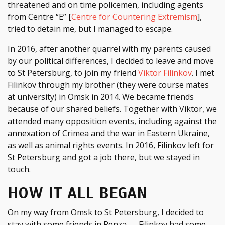
threatened and on time policemen, including agents
from Centre “E” [
Centre for Countering Extremism
],
tried to detain me, but I managed to escape.
In 2016, after another quarrel with my parents caused
by our political differences, I decided to leave and move
to St Petersburg, to join my friend
Viktor Filinkov
. I met
Filinkov through my brother (they were course mates
at university) in Omsk in 2014. We became friends
because of our shared beliefs. Together with Viktor, we
attended many opposition events, including against the
annexation of Crimea and the war in Eastern Ukraine,
as well as animal rights events. In 2016, Filinkov left for
St Petersburg and got a job there, but we stayed in
touch.
HOW IT ALL BEGAN
On my way from Omsk to St Petersburg, I decided to
stay with some friends in Penza — Filinkov had some