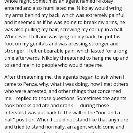
whole night. Sometimes an agent named Nikolay
entered and also humiliated me. Nikolay would wring
my arms behind my back, which was extremely painful,
and it seemed as if he was going to break my arms, he
was also pulling my hair, screwing my ear up in a ball.
Whenever I fell and was lying on my back, he put his
foot on my genitals and was pressing stronger and
stronger. I felt unbearable pain, which lasted for a long
time afterwards. Nikolay threatened to hang me up and
to send me in to people who would rape me.
After threatening me, the agents began to ask when I
came to Penza, why, what I was doing, how I met others
who were arrested, and other things that concerned
me. I replied to those questions. Sometimes the agents
took breaks and ate and drank — during those
intervals I was put back to the wall in the “one and a
half” position. When I could not stand like that anymore
and tried to stand normally, an agent would come and