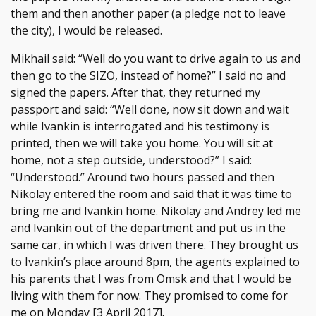
them and then another paper (a pledge not to leave
the city), I would be released.
Mikhail said: “Well do you want to drive again to us and
then go to the SIZO, instead of home?” I said no and
signed the papers. After that, they returned my
passport and said: “Well done, now sit down and wait
while Ivankin is interrogated and his testimony is
printed, then we will take you home. You will sit at
home, not a step outside, understood?” I said:
“Understood.” Around two hours passed and then
Nikolay entered the room and said that it was time to
bring me and Ivankin home. Nikolay and Andrey led me
and Ivankin out of the department and put us in the
same car, in which I was driven there. They brought us
to Ivankin’s place around 8pm, the agents explained to
his parents that I was from Omsk and that I would be
living with them for now. They promised to come for
me on Monday [3 April 2017].