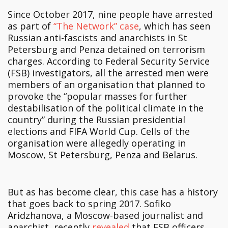
Since October 2017, nine people have arrested
as part of
“The Network” case
, which has seen
Russian anti-fascists and anarchists in St
Petersburg and Penza detained on terrorism
charges. According to Federal Security Service
(FSB) investigators, all the arrested men were
members of an organisation that planned to
provoke the “popular masses for further
destabilisation of the political climate in the
country” during the Russian presidential
elections and FIFA World Cup. Cells of the
organisation were allegedly operating in
Moscow, St Petersburg, Penza and Belarus.
But as has become clear, this case has a history
that goes back to spring 2017. Sofiko
Aridzhanova, a Moscow-based journalist and
anarchist, recently
revealed
that FSB officers