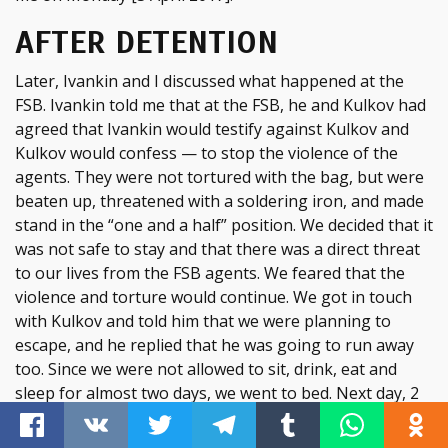
AFTER DETENTION
Later, Ivankin and I discussed what happened at the
FSB. Ivankin told me that at the FSB, he and Kulkov had
agreed that Ivankin would testify against Kulkov and
Kulkov would confess — to stop the violence of the
agents. They were not tortured with the bag, but were
beaten up, threatened with a soldering iron, and made
stand in the “one and a half” position. We decided that it
was not safe to stay and that there was a direct threat
to our lives from the FSB agents. We feared that the
violence and torture would continue. We got in touch
with Kulkov and told him that we were planning to
escape, and he replied that he was going to run away
too. Since we were not allowed to sit, drink, eat and
sleep for almost two days, we went to bed. Next day, 2
April 2017, we left the house. Before leaving, I called my
girlfriend Vika and told her what had happened. We