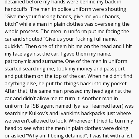
detained before my hands were behind my back in
handcuffs. The men in police uniform were shouting
“Give me your fucking hands, give me your hands,
bitch” while a man in plain clothes was overseeing the
whole process. The men in uniform put me facing the
car and shouted “Give us your fucking full name,
quickly”. Then one of them hit me on the head and I hit
my face against the car. I gave them my name,
patronymic and surname. One of the men in uniform
started searching me, took my money and passport
and put them on the top of the car. When he didn’t find
anything else, he put the things back into my pocket.
After that, the same man pressed my head against the
car and didn’t allow me to turn it. Another man in
uniform (a FSB agent named Ilya, as I learned later) was
searching Kulkov’s and Ivankin’s backpacks just where
we weren’t allowed to look. Whenever I tried to turn my
head to see what the men in plain clothes were doing
or asked “Why am I being detained”, I was hit with a fist