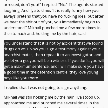
arrested, don’t you?” I replied: “No.” The agents started
laughing. And Ilya told me: “It is really funny how you
always pretend that you have no fucking idea, but after
we beat the shit out of you, you immediately begin to
understand.” Mikhail punched me a few more times in
the stomach and, holding me by the hair, said:
You understand that it is not by accident that we found
drugs on you. Now you sign a testimony against your
anarchist mates, then repeat it to an investigator, and
we let you go, you will be a witness. If you don’t, you will
get a maximum sentence, and I will make sure you have
a good time in the detention centre, they love young
boys like you there
I replied that I was not going to sign anything.
Mikhail was still holding me by the hair. Ilya stood up,
approached me and punched me several times in the