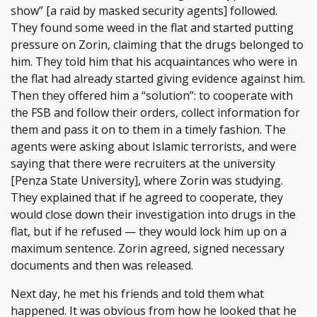
show” [a raid by masked security agents] followed.
They found some weed in the flat and started putting
pressure on Zorin, claiming that the drugs belonged to
him. They told him that his acquaintances who were in
the flat had already started giving evidence against him.
Then they offered him a “solution”: to cooperate with
the FSB and follow their orders, collect information for
them and pass it on to them in a timely fashion. The
agents were asking about Islamic terrorists, and were
saying that there were recruiters at the university
[Penza State University], where Zorin was studying.
They explained that if he agreed to cooperate, they
would close down their investigation into drugs in the
flat, but if he refused — they would lock him up on a
maximum sentence. Zorin agreed, signed necessary
documents and then was released.
Next day, he met his friends and told them what
happened. It was obvious from how he looked that he