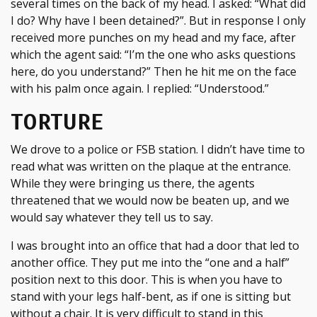
several times on the back of my head. I asked: “What did
I do? Why have I been detained?”. But in response I only
received more punches on my head and my face, after
which the agent said: “I’m the one who asks questions
here, do you understand?” Then he hit me on the face
with his palm once again. I replied: “Understood.”
TORTURE
We drove to a police or FSB station. I didn’t have time to
read what was written on the plaque at the entrance.
While they were bringing us there, the agents
threatened that we would now be beaten up, and we
would say whatever they tell us to say.
I was brought into an office that had a door that led to
another office. They put me into the “one and a half”
position next to this door. This is when you have to
stand with your legs half-bent, as if one is sitting but
without a chair. It is very difficult to stand in this