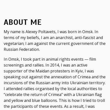
ABOUT ME
My name is Alexey Poltavets, I was born in Omsk. In
terms of my beliefs, I am an anarchist, anti-fascist and
vegetarian; I am against the current government of the
Russian Federation.
In Omsk, I took part in animal rights events — film
screenings and rallies. In 2014, I was an active
supporter of the Maidan protesters in Kyiv, I was
speaking out against the annexation of Crimea and the
incursions of the Russian army into Ukrainian territory.
I attended rallies organised by the local authorities to
“celebrate the return of Crimea” with a Ukrainian flag
and yellow and blue balloons. This is how I tried to troll
the participants of these events. As a result, I was