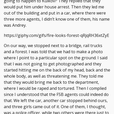
going to happen to Kulkov?”They replied that they
would put him under house arrest. Then they led me
out of the building and put in a car, where there were
three more agents, I didn’t know one of them, his name
was Andrey.
https://giphy.com/gifs/fire-looks-forest-qRjqRH36xtZyE
On our way, we stopped next to a bridge, rail trucks
and a forest. I was told that we had to make a photo
where I point to a particular spot on the ground. I said
that I was not going to get photographed and they
started hitting me on the back of my head, back and the
whole body, as well as threatening me. They told me
that they would bring me back to the department,
where I would be raped and tortured. Then I complied
since I understood that the FSB agents could indeed do
that. We left the car, another car stopped behind ours,
and three girls came out of it. One of them, I thought,
was a police officer, while two others were there just to