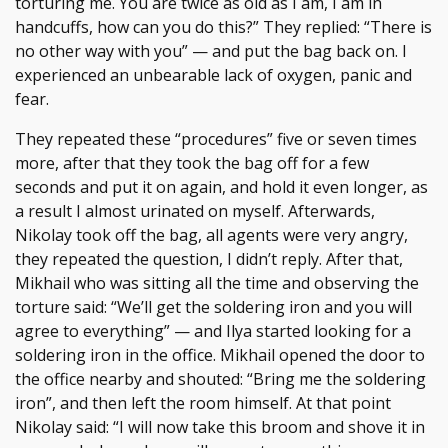
torturing me. You are twice as old as I am, I am in
handcuffs, how can you do this?” They replied: “There is
no other way with you” — and put the bag back on. I
experienced an unbearable lack of oxygen, panic and
fear.
They repeated these “procedures” five or seven times
more, after that they took the bag off for a few
seconds and put it on again, and hold it even longer, as
a result I almost urinated on myself. Afterwards,
Nikolay took off the bag, all agents were very angry,
they repeated the question, I didn’t reply. After that,
Mikhail who was sitting all the time and observing the
torture said: “We’ll get the soldering iron and you will
agree to everything” — and Ilya started looking for a
soldering iron in the office. Mikhail opened the door to
the office nearby and shouted: “Bring me the soldering
iron”, and then left the room himself. At that point
Nikolay said: “I will now take this broom and shove it in