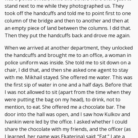
stand next to me while they photographed us. They
took off the handcuffs and told me to point first to one
column of the bridge and then to another and then at
an empty piece of land between the columns. I did that.
Then they put the handcuffs back and drove me again.
When we arrived at another department, they unlocked
the handcuffs and brought me to an office, a woman in
police uniform was inside. She told me to sit down on a
chair, I did that, and then she asked one agent to stay
with me. Mikhail stayed. She offered me water. This was
the first sip of water in one and a half days. Before that
I was not allowed to sit (apart from the time when they
were putting the bag on my head), to drink, not to
mention, to eat. She offered me a chocolate bar. The
door into the hall was open, and I saw how Kulkov and
Ivankin were led by the office. I asked whether I could
share the chocolate with my friends, and the officer (as
I learned, her name was Ekaterina) said: “Eat.” I ate a