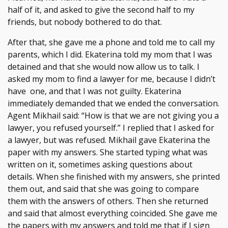
half of it, and asked to give the second half to my
friends, but nobody bothered to do that.
After that, she gave me a phone and told me to call my
parents, which I did. Ekaterina told my mom that I was
detained and that she would now allow us to talk. I
asked my mom to find a lawyer for me, because I didn’t
have one, and that I was not guilty. Ekaterina
immediately demanded that we ended the conversation.
Agent Mikhail said: “How is that we are not giving you a
lawyer, you refused yourself.” I replied that I asked for
a lawyer, but was refused. Mikhail gave Ekaterina the
paper with my answers. She started typing what was
written on it, sometimes asking questions about
details. When she finished with my answers, she printed
them out, and said that she was going to compare
them with the answers of others. Then she returned
and said that almost everything coincided. She gave me
the papers with my answers and told me that if I sign