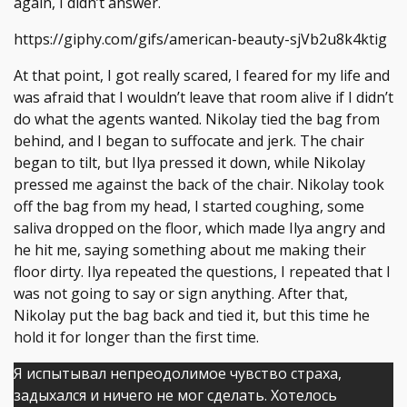
again, I didn’t answer.
https://giphy.com/gifs/american-beauty-sjVb2u8k4ktig
At that point, I got really scared, I feared for my life and
was afraid that I wouldn’t leave that room alive if I didn’t
do what the agents wanted. Nikolay tied the bag from
behind, and I began to suffocate and jerk. The chair
began to tilt, but Ilya pressed it down, while Nikolay
pressed me against the back of the chair. Nikolay took
off the bag from my head, I started coughing, some
saliva dropped on the floor, which made Ilya angry and
he hit me, saying something about me making their
floor dirty. Ilya repeated the questions, I repeated that I
was not going to say or sign anything. After that,
Nikolay put the bag back and tied it, but this time he
hold it for longer than the first time.
Я испытывал непреодолимое чувство страха,
задыхался и ничего не мог сделать. Хотелось