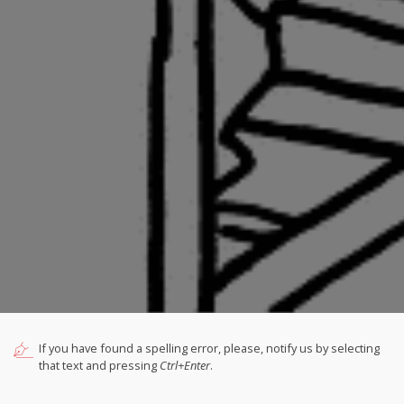
If you have found a spelling error, please, notify us by selecting
that text and pressing
Ctrl+Enter
.