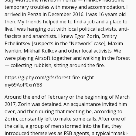
temporary troubles with money and accommodation. I
arrived in Penza in December 2016. I was 16 years old
then. My friends helped me to find a job and a place to
live. I was hanging out with local political activists, anti-
fascists and anarchists. I knew Egor Zorin, Dmitry
Pchelintsev [suspects in the “Network” case], Maxim
Ivankin, Mikhail Kulkov and other local activists. We
were playing Airsoft together and walking in the forest
— collecting rubbish, sitting around the fire.
https://giphy.com/gifs/forest-fire-night-
my69AoP0xnY88
Around the end of February or the beginning of March
2017, Zorin was detained. An acquaintance invited him
over, and then during that meeting he, according to
Zorin, constantly left to make some calls. After one of
the calls, a group of men stormed into the flat, they
introduced themselves as FSB agents, a typical “maski-