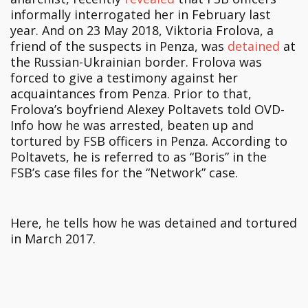
informally interrogated her in February last
year. And on 23 May 2018, Viktoria Frolova, a
friend of the suspects in Penza, was
detained
at
the Russian-Ukrainian border. Frolova was
forced to give a testimony against her
acquaintances from Penza. Prior to that,
Frolova’s boyfriend Alexey Poltavets told OVD-
Info how he was arrested, beaten up and
tortured by FSB officers in Penza. According to
Poltavets, he is referred to as “Boris” in the
FSB’s case files for the “Network” case.
Here, he tells how he was detained and tortured
in March 2017.