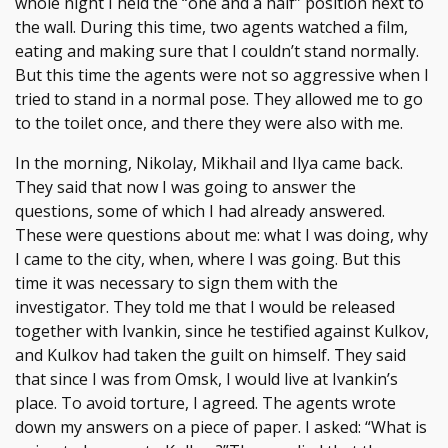
whole night I held the “one and a half” position next to
the wall. During this time, two agents watched a film,
eating and making sure that I couldn’t stand normally.
But this time the agents were not so aggressive when I
tried to stand in a normal pose. They allowed me to go
to the toilet once, and there they were also with me.
In the morning, Nikolay, Mikhail and Ilya came back.
They said that now I was going to answer the
questions, some of which I had already answered.
These were questions about me: what I was doing, why
I came to the city, when, where I was going. But this
time it was necessary to sign them with the
investigator. They told me that I would be released
together with Ivankin, since he testified against Kulkov,
and Kulkov had taken the guilt on himself. They said
that since I was from Omsk, I would live at Ivankin’s
place. To avoid torture, I agreed. The agents wrote
down my answers on a piece of paper. I asked: “What is