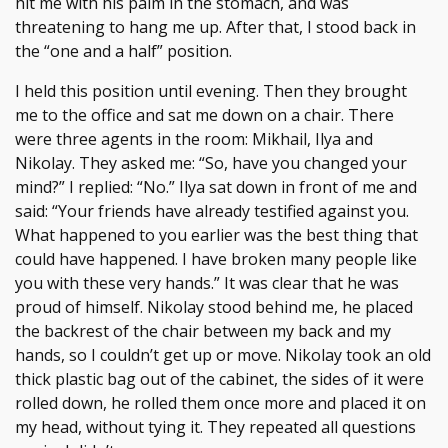
hit me with his palm in the stomach, and was
threatening to hang me up. After that, I stood back in
the “one and a half” position.
I held this position until evening. Then they brought
me to the office and sat me down on a chair. There
were three agents in the room: Mikhail, Ilya and
Nikolay. They asked me: “So, have you changed your
mind?” I replied: “No.” Ilya sat down in front of me and
said: “Your friends have already testified against you.
What happened to you earlier was the best thing that
could have happened. I have broken many people like
you with these very hands.” It was clear that he was
proud of himself. Nikolay stood behind me, he placed
the backrest of the chair between my back and my
hands, so I couldn’t get up or move. Nikolay took an old
thick plastic bag out of the cabinet, the sides of it were
rolled down, he rolled them once more and placed it on
my head, without tying it. They repeated all questions