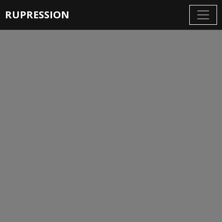
RUPRESSION