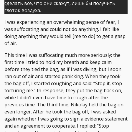
сделать все, что они скажут, лишь бы получить
глоток воздуха.
I was experiencing an overwhelming sense of fear, I
was suffocating and could not do anything. I felt like
doing anything they would tell [me to do] to get a gasp
of air.
This time I was suffocating much more seriously: the
first time I tried to hold my breath and keep calm
before they tied the bag, as if I was diving, but I soon
ran out of air and started panicking. When they took
the bag off, I started coughing and said: “Stop it, stop
torturing me.” In response, they put the bag back on,
while I didn’t even have time to cough after the
previous time. The third time, Nikolay held the bag on
even longer. After he took the bag off, I was asked
again whether I was going to sign a evidence statement
and an agreement to cooperate. I replied: “Stop