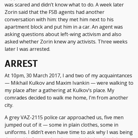
was scared and didn’t know what to do. A week later
Zorin said that the FSB agents had another
conversation with him: they met him next to his
apartment block and put him in a car. An agent was
asking questions about left-wing activism and also
asked whether Zorin knew any activists. Three weeks
later I was arrested.
ARREST
At 10pm, 30 March 2017, I and two of my acquaintances
— Mikhail Kulkov and Maxim Ivankin — were walking to
my place after a gathering at Kulkov’s place. My
comrades decided to walk me home, I’m from another
city.
A grey VAZ-2115 police car approached us, five men
jumped out of it — some in plain clothes, some in
uniforms. I didn’t even have time to ask why I was being