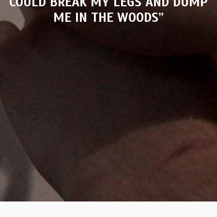
COULD BREAK MY LEGS AND DUMP
ME IN THE WOODS”