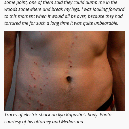
some point, one of them said they could dump me in the
woods somewhere and break my legs. I was looking forward
to this moment when it would all be over, because they had
tortured me for such a long time it was quite unbearable.
Traces of electric shock on Ilya Kapustin’s body. Photo
courtesy of his attorney and Mediazona