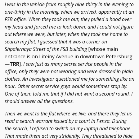
I was in the vehicle from roughly nine-thirty in the evening to
one-thirty in the morning, when we arrived, apparently at an
FSB office. When they took me out, they pulled a hood over
my head and forced me to look down, and I could not figure
out where we were, but later, when they took me home to
search my flat, I guessed that it was a corner on
Shpalernaya Street of the FSB building
[whose main
entrance is on Liteiny Avenue in downtown Petersburg
—
TRR
]
. I saw just as many secret service people in the
office, only they were not wearing and were dressed in plain
clothes. An investigator questioned me for something like an
hour. Other secret service guys would sometimes stop by.
One of them told me that if I did not want a second round, I
should answer all the questions.
Then we went to the flat where we live, and there they let us
read a search warrant issued by a court in Penza. During
the search, I refused to switch on my laptop and telephone.
That made them act very stridently. They threatened to hide