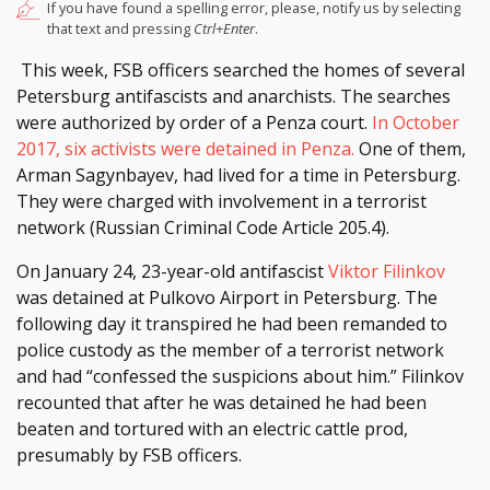
If you have found a spelling error, please, notify us by selecting
that text and pressing
Ctrl+Enter
.
This week, FSB officers searched the homes of several
Petersburg antifascists and anarchists. The searches
were authorized by order of a Penza court.
In October
2017, six activists were detained in Penza.
One of them,
Arman Sagynbayev, had lived for a time in Petersburg.
They were charged with involvement in a terrorist
network (Russian Criminal Code Article 205.4).
On January 24, 23-year-old antifascist
Viktor Filinkov
was detained at Pulkovo Airport in Petersburg. The
following day it transpired he had been remanded to
police custody as the member of a terrorist network
and had “confessed the suspicions about him.” Filinkov
recounted that after he was detained he had been
beaten and tortured with an electric cattle prod,
presumably by FSB officers.