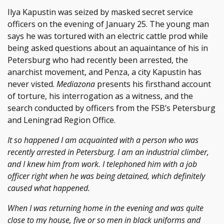
Ilya Kapustin was seized by masked secret service
officers on the evening of January 25. The young man
says he was tortured with an electric cattle prod while
being asked questions about an aquaintance of his in
Petersburg who had recently been arrested, the
anarchist movement, and Penza, a city Kapustin has
never visted.
Mediazona
presents his firsthand account
of torture, his interrogation as a witness, and the
search conducted by officers from the FSB’s Petersburg
and Leningrad Region Office.
It so happened I am acquainted with a person who was
recently arrested in Petersburg. I am an industrial climber,
and I knew him from work. I telephoned him with a job
officer right when he was being detained, which definitely
caused what happened.
When I was returning home in the evening and was quite
close to my house, five or so men in black uniforms and