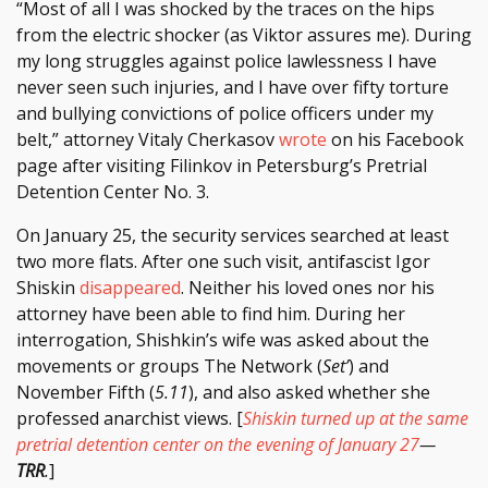
“Most of all I was shocked by the traces on the hips
from the electric shocker (as Viktor assures me). During
my long struggles against police lawlessness I have
never seen such injuries, and I have over fifty torture
and bullying convictions of police officers under my
belt,” attorney Vitaly Cherkasov
wrote
on his Facebook
page after visiting Filinkov in Petersburg’s Pretrial
Detention Center No. 3.
On January 25, the security services searched at least
two more flats. After one such visit, antifascist Igor
Shiskin
disappeared
. Neither his loved ones nor his
attorney have been able to find him. During her
interrogation, Shishkin’s wife was asked about the
movements or groups The Network (
Set’
) and
November Fifth (
5.11
), and also asked whether she
professed anarchist views. [
Shiskin turned up at the same
pretrial detention center on the evening of January 27
—
TRR
.
]