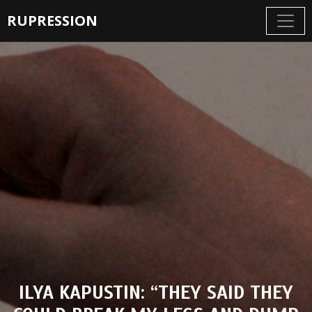
RUPRESSION
ILYA KAPUSTIN: “THEY SAID THEY