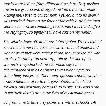
masks attacked me from different directions. They pushed
me on the ground and dragged me into a minivan while
kicking me. I tried to call for help. I yelled, but to no avail. I
was knocked down on the floor of the vehicle, and the men
searched me while continuing to kick me. I was handcuffed
me very tightly, so tightly I still have cuts on my hands.
The vehicle drove off, and I was interrogated. When I did not
know the answer to a question, when I did not understand
who or what they were talking about, they shocked me with
an electric cattle prod near my groin or the side of my
stomach. They shocked me so I would say some
acquaintance of mine or another was planning to do
something dangerous. There were questions about whether
I was a member of certain organizations, where I had
traveled, and whether I had been to Penza. They asked me
to tell them details about the lives of my acquaintances.
So, from time to time they poked me with the shocker. At