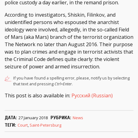
police custody a day earlier, in the remand prison.
According to investigators, Shiskin, Filinkov, and
unidentified persons who espoused the anarchist
ideology were involved, allegedly, in the so-called Field
of Mars (aka Mars) branch of the terrorist organization
The Network no later than August 2016. Their purpose
was to plan crimes and engage in terrorist activists that
the Criminal Code defines quite clearly: the violent
seizure of power and armed insurrection.
If you have found a spelling error, please, notify us by selecting
that text and pressing
Ctrl+Enter
.
This post is also available in:
Русский
(
Russian
)
ДАТА
27 January 2018
РУБРИКА
News
ТЕГИ
Court
,
Saint-Petersburg