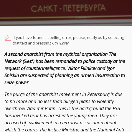
If you have found a spelling error, please, notify us by selecting
that text and pressing
Ctrl+Enter
.
A second anarchist from the mythical organization The
Network (
Set’
) has been remanded to police custody at the
request of counterintelligence. Viktor Filinkov and Igor
Shiskin are suspected of planning an armed insurrection to
seize power
The purge of the anarchist movement in Petersburg is due
to no more and no less than alleged plans to violently
overthrow Vladimir Putin. This is the background the FSB
has invoked as it has arrested the young men. They are
accused of involvement in a terrorist association about
which the courts, the Justice Ministry, and the National Anti-