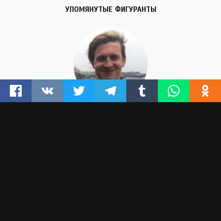
УПОМЯНУТЫЕ ФИГУРАНТЫ
IGOR SHISHKIN