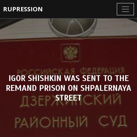
RUPRESSION
IGOR SHISHKIN WAS SENT TO THE
REMAND PRISON ON SHPALERNAYA
STREET