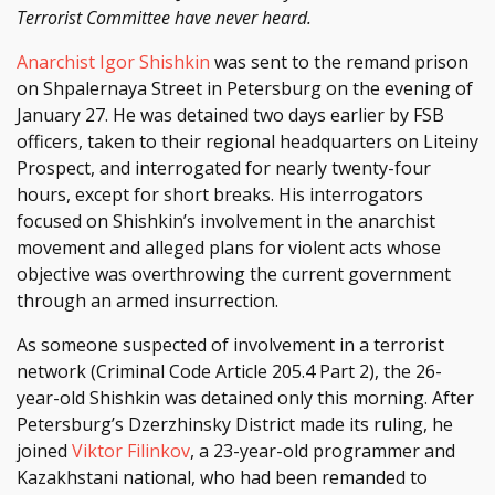
Terrorist Committee have never heard.
Anarchist Igor Shishkin
was sent to the remand prison
on Shpalernaya Street in Petersburg on the evening of
January 27. He was detained two days earlier by FSB
officers, taken to their regional headquarters on Liteiny
Prospect, and interrogated for nearly twenty-four
hours, except for short breaks. His interrogators
focused on Shishkin’s involvement in the anarchist
movement and alleged plans for violent acts whose
objective was overthrowing the current government
through an armed insurrection.
As someone suspected of involvement in a terrorist
network (Criminal Code Article 205.4 Part 2), the 26-
year-old Shishkin was detained only this morning. After
Petersburg’s Dzerzhinsky District made its ruling, he
joined
Viktor Filinkov
, a 23-year-old programmer and
Kazakhstani national, who had been remanded to