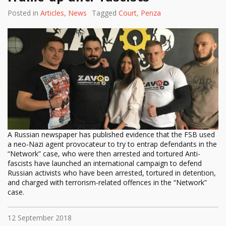
Posted in
Articles
,
News
Tagged
Court
,
Penza
A Russian newspaper has published evidence that the FSB used
a neo-Nazi agent provocateur to try to entrap defendants in the
“Network” case, who were then arrested and tortured Anti-
fascists have launched an international campaign to defend
Russian activists who have been arrested, tortured in detention,
and charged with terrorism-related offences in the “Network”
case.
12 September 2018