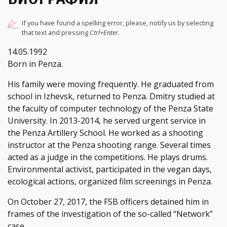
If you have found a spelling error, please, notify us by selecting
that text and pressing
Ctrl+Enter
.
14.05.1992
Born in Penza.
His family were moving frequently. He graduated from
school in Izhevsk, returned to Penza. Dmitry studied at
the faculty of computer technology of the Penza State
University. In 2013-2014, he served urgent service in
the Penza Artillery School. He worked as a shooting
instructor at the Penza shooting range. Several times
acted as a judge in the competitions. He plays drums.
Environmental activist, participated in the vegan days,
ecological actions, organized film screenings in Penza.
On October 27, 2017, the FSB officers detained him in
frames of the investigation of the so-called “Network”
case.