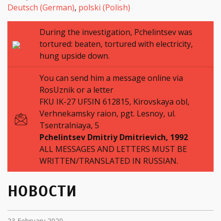
Deutsch
(
German
)
polski
(
Polish
)
During the investigation, Pchelintsev was
tortured: beaten, tortured with electricity,
hung upside down.
You can send him a message online via
RosUznik or a letter
FKU IK-27 UFSIN 612815, Kirovskaya obl,
Verhnekamsky raion, pgt. Lesnoy, ul.
Tsentralniaya, 5
Pchelintsev Dmitriy Dmitrievich,
1992
ALL MESSAGES AND LETTERS MUST BE
WRITTEN/TRANSLATED IN RUSSIAN.
НОВОСТИ
23 February 2020