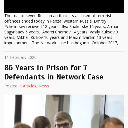
The trial of seven Russian antifascists accused of terrorist
offences ended today in Penza, western Russia. Dmitry
Pchelintsev recieved 18 years, Ilya Shakursky 16 years, Arman
Sagynbaev 6 years, Andrei Chernov 14 years, Vasily Kuksov 9
years, Mikhail Kulkov 10 years and Maxim Ivankin 13 years
imprisonment. The Network case has begun in October 2017,
11 February 2020
86 Years in Prison for 7
Defendants in Network Case
Posted in
Articles
,
News