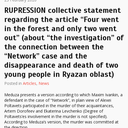
RUPRESSION collective statement
regarding the article “Four went
in the forest and only two went
out” (about “the investigation” of
the connection between the
“Network” case and the
disappearance and death of two
young people in Ryazan oblast)
Posted in
Articles
,
News
Meduza presents a version according to which Maxim Ivankin, a
defendant in the case of “Network”, in plain view of Alexei
Poltavets participated in the murder of their acquaintances,
Artem Dorofeev and Ekaterina Levchenko (Degree of
Poltavets’es involvement in the murder is not specified).
According to Meduza’s version, the murder was committed at
the direction