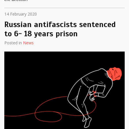
14 February 2020
Russian antifascists sentenced
to 6- 18 years prison
Posted in
News