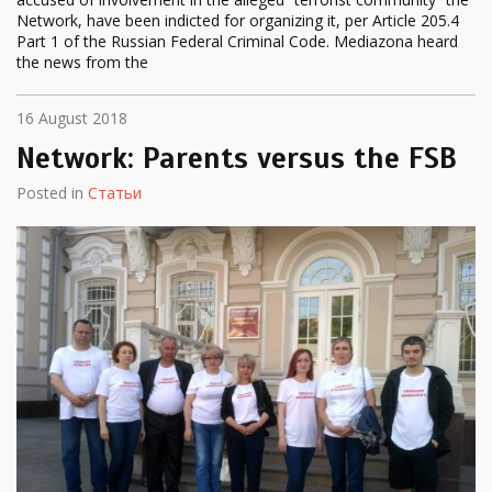
Network, have been indicted for organizing it, per Article 205.4
Part 1 of the Russian Federal Criminal Code. Mediazona heard
the news from the
16 August 2018
Network: Parents versus the FSB
Posted in
Статьи