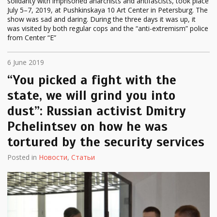
solidarity with imprisoned anarchists and antifascists, took place
July 5–7, 2019, at Pushkinskaya 10 Art Center in Petersburg. The
show was sad and daring. During the three days it was up, it
was visited by both regular cops and the “anti-extremism” police
from Center “E”
6 June 2019
“You picked a fight with the
state, we will grind you into
dust”: Russian activist Dmitry
Pchelintsev on how he was
tortured by the security services
Posted in
Новости
,
Статьи