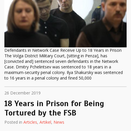
Defendants in Network Case Receive Up to 18 Years in Prison
The Volga District Military Court, [sitting in Penza], has
[convicted and] sentenced seven defendants in the Network
Case. Dmitry Pchelintsev was sentenced to 18 years in a
maximum-security penal colony. Ilya Shakursky was sentenced
to 16 years in a penal colony and fined 50,000
26 December 2019
18 Years in Prison for Being
Tortured by the FSB
Posted in
Articles
,
Artikel
,
News