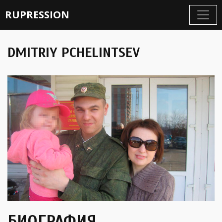
RUPRESSION
DMITRIY PCHELINTSEV
БИОГРАФИЯ