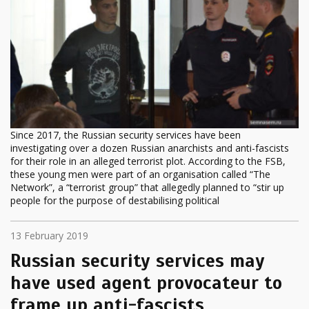
Since 2017, the Russian security services have been
investigating over a dozen Russian anarchists and anti-fascists
for their role in an alleged terrorist plot. According to the FSB,
these young men were part of an organisation called “The
Network”, a “terrorist group” that allegedly planned to “stir up
people for the purpose of destabilising political
13 February 2019
Russian security services may
have used agent provocateur to
frame up anti-fascists