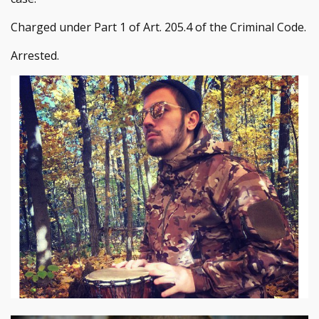
Charged under Part 1 of Art. 205.4 of the Criminal Code.
Arrested.