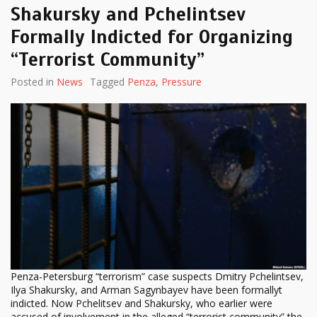
Shakursky and Pchelintsev
Formally Indicted for Organizing
“Terrorist Community”
Posted in
News
Tagged
Penza
,
Pressure
Penza-Petersburg “terrorism” case suspects Dmitry Pchelintsev,
Ilya Shakursky, and Arman Sagynbayev have been formallyt
indicted. Now Pchelitsev and Shakursky, who earlier were
accused of involvement in the alleged “terrorist community” the