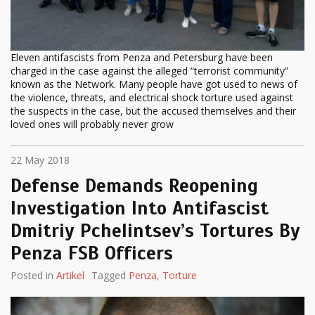
Eleven antifascists from Penza and Petersburg have been
charged in the case against the alleged “terrorist community”
known as the Network. Many people have got used to news of
the violence, threats, and electrical shock torture used against
the suspects in the case, but the accused themselves and their
loved ones will probably never grow
22 May 2018
Defense Demands Reopening
Investigation Into Antifascist
Dmitriy Pchelintsev’s Tortures By
Penza FSB Officers
Posted in
Artikel
Tagged
Penza
,
Torture