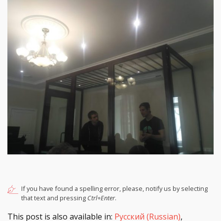
If you have found a spelling error, please, notify us by selecting
that text and pressing
Ctrl+Enter
.
This post is also available in:
Русский
(
Russian
)