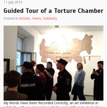
11 July 2019
Guided Tour of a Torture Chamber
Posted in
Articles
,
News
,
Solidarity
My Words Have Been Recorded Correctly, an art exhibition in