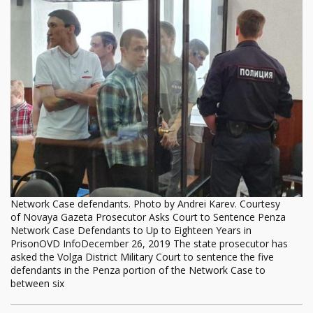
Network Case defendants. Photo by Andrei Karev. Courtesy
of Novaya Gazeta Prosecutor Asks Court to Sentence Penza
Network Case Defendants to Up to Eighteen Years in
PrisonOVD InfoDecember 26, 2019 The state prosecutor has
asked the Volga District Military Court to sentence the five
defendants in the Penza portion of the Network Case to
between six